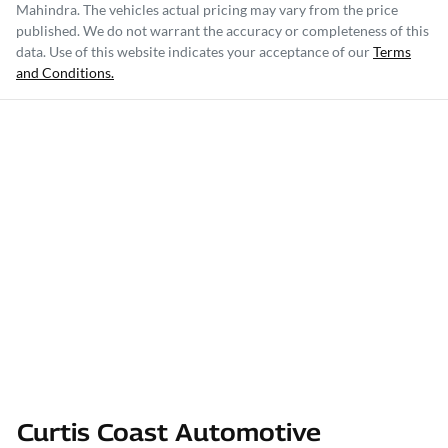
Mahindra
. The vehicles actual pricing may vary from the price
published. We do not warrant the accuracy or completeness of this
data. Use of this website indicates your acceptance of our
Terms
and Conditions.
Curtis Coast Automotive