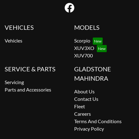
VEHICLES
MODELS
Vehicles
Scorpio
XUV3XO
XUV700
SERVICE & PARTS
GLADSTONE
MAHINDRA
Servicing
Parts and Accessories
About Us
Contact Us
Fleet
Careers
Terms And Conditions
Privacy Policy