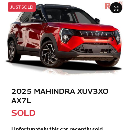
JUST SOLD
2025 MAHINDRA XUV3XO
AX7L
SOLD
Unfortunately this
car
recently sold.