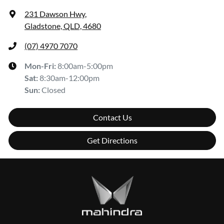
231 Dawson Hwy
,
Gladstone, QLD, 4680
(07) 4970 7070
Mon-Fri:
8:00am-5:00pm
Sat
:
8:30am-12:00pm
Sun
:
Closed
Contact Us
Get Directions