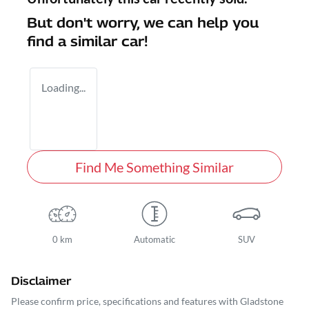
But don't worry, we can help you
find a similar
car
!
Loading...
Find Me Something Similar
0 km
Automatic
SUV
Disclaimer
Please confirm price, specifications and features with
Gladstone