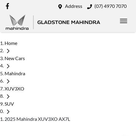
Address
(07) 4970 7070
GLADSTONE MAHINDRA
Home
New Cars
Mahindra
XUV3XO
SUV
2025 Mahindra XUV3XO AX7L