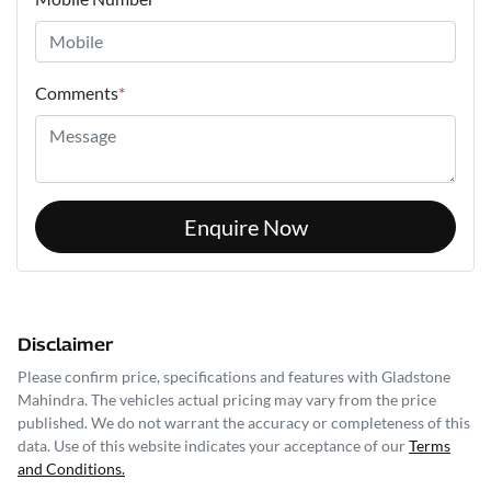
Comments
*
Enquire Now
Disclaimer
Please confirm price, specifications and features with
Gladstone
Mahindra
. The vehicles actual pricing may vary from the price
published. We do not warrant the accuracy or completeness of this
data. Use of this website indicates your acceptance of our
Terms
and Conditions.