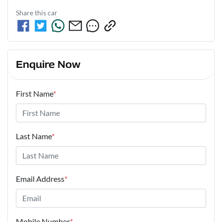
Share this
car
Enquire Now
First Name
*
Last Name
*
Email Address
*
Mobile Number
*