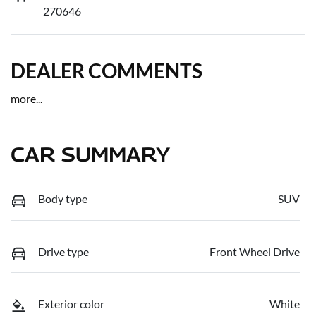
270646
DEALER COMMENTS
more
...
CAR SUMMARY
Body type
SUV
Drive type
Front Wheel Drive
Exterior color
White