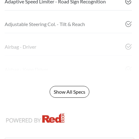
Adaptive Speed Limiter - Road Sign Recognition
Adjustable Steering Col. - Tilt & Reach
Airbag - Driver
Airbag - Knee Driver
Show All Specs