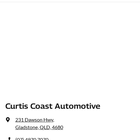
Curtis Coast Automotive
231 Dawson Hwy
,
Gladstone, QLD, 4680
(07) 4970 7070