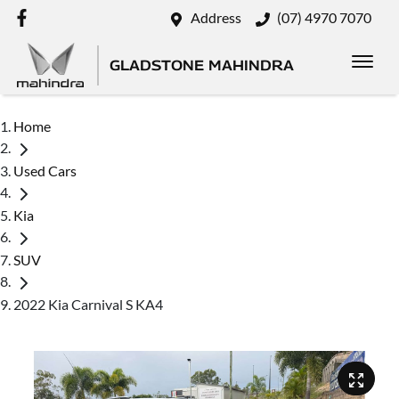
Address
(07) 4970 7070
GLADSTONE MAHINDRA
Home
Used Cars
Kia
SUV
2022 Kia Carnival S KA4