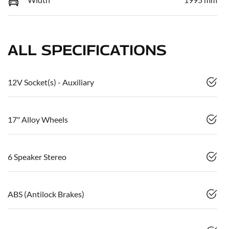
ALL SPECIFICATIONS
12V Socket(s) - Auxiliary
17" Alloy Wheels
6 Speaker Stereo
ABS (Antilock Brakes)