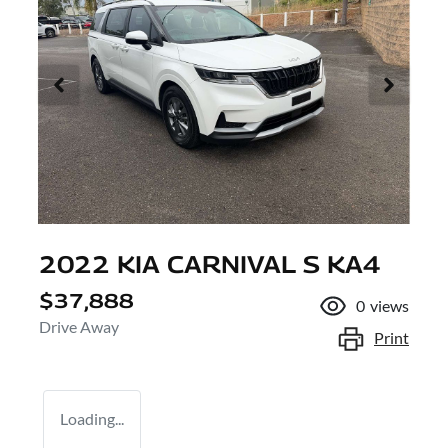
2022 KIA CARNIVAL S KA4
$37,888
0
views
Drive Away
Print
Loading...