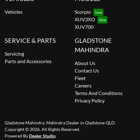
Vehicles
Scorpio
XUV3XO
XUV700
SERVICE & PARTS
GLADSTONE
MAHINDRA
Servicing
Parts and Accessories
About Us
Contact Us
Fleet
Careers
Terms And Conditions
Privacy Policy
Gladstone Mahindra
.
Mahindra Dealer
in
Gladstone QLD
.
Copyright ©
2026
. All Rights Reserved.
Powered By
Dealer Studio