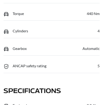
Torque
440 Nm
Cylinders
4
Gearbox
Automatic
ANCAP safety rating
5
SPECIFICATIONS