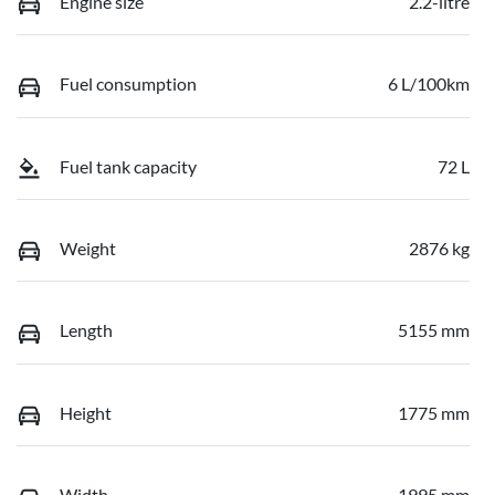
Engine size
2.2-litre
Fuel consumption
6 L/100km
Fuel tank capacity
72 L
Weight
2876 kg
Length
5155 mm
Height
1775 mm
Width
1995 mm