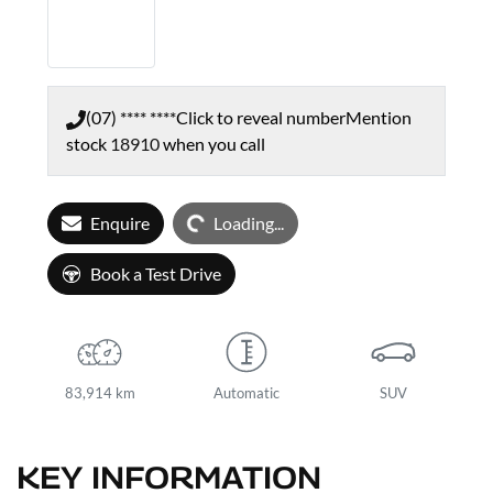
(07) **** ****
Click to reveal number
Mention
stock
18910
when you call
Loading...
Enquire
Loading...
Book a Test Drive
83,914 km
Automatic
SUV
KEY INFORMATION