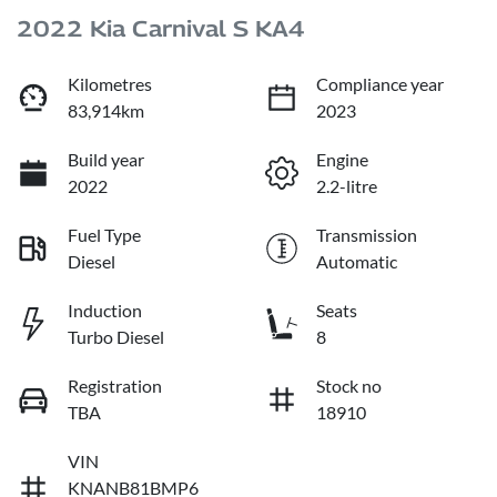
2022 Kia Carnival S KA4
Kilometres
Compliance year
83,914km
2023
Build year
Engine
2022
2.2-litre
Fuel Type
Transmission
Diesel
Automatic
Induction
Seats
Turbo Diesel
8
Registration
Stock no
TBA
18910
VIN
KNANB81BMP6