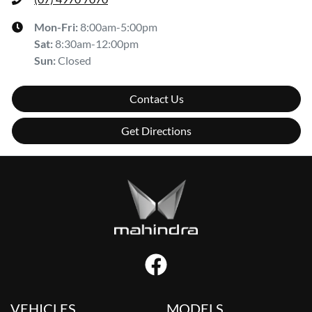
Mon-Fri:
8:00am-5:00pm
Sat
:
8:30am-12:00pm
Sun
:
Closed
Contact Us
Get Directions
VEHICLES
MODELS