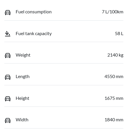
Fuel consumption
7 L/100km
Fuel tank capacity
58 L
Weight
2140 kg
Length
4550 mm
Height
1675 mm
Width
1840 mm