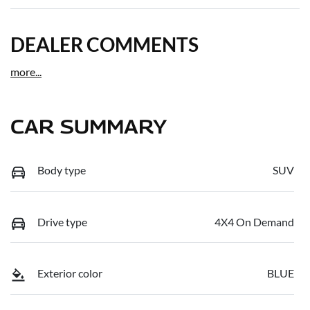
DEALER COMMENTS
more
...
CAR SUMMARY
Body type
SUV
Drive type
4X4 On Demand
Exterior color
BLUE