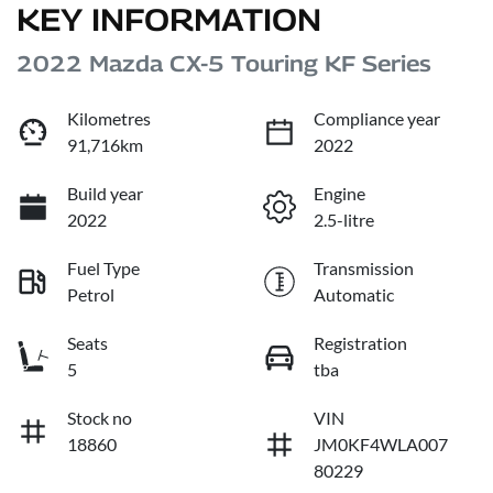
KEY INFORMATION
2022 Mazda CX-5 Touring KF Series
Kilometres
Compliance year
91,716km
2022
Build year
Engine
2022
2.5-litre
Fuel Type
Transmission
Petrol
Automatic
Seats
Registration
5
tba
Stock no
VIN
18860
JM0KF4WLA007
80229