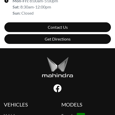
Mon-Fri:
8:00am-5:00pm
Sat
:
8:30am-12:00pm
Sun
:
Closed
Contact Us
Get Directions
VEHICLES
MODELS