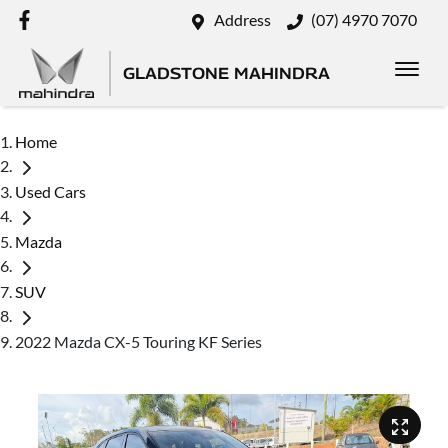
Address
(07) 4970 7070
GLADSTONE MAHINDRA
Home
Used Cars
Mazda
SUV
2022 Mazda CX-5 Touring KF Series