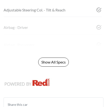
Adjustable Steering Col. - Tilt & Reach
Airbag - Driver
Airbag - Passenger
Show All Specs
Share this
car