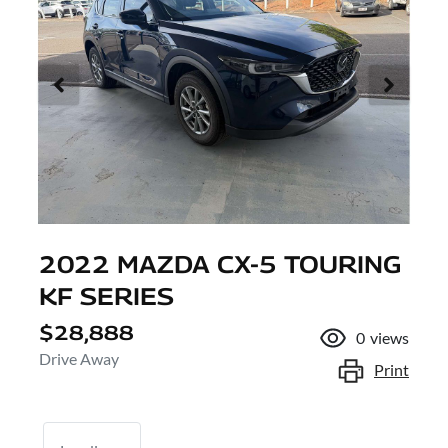
2022 MAZDA CX-5 TOURING
KF SERIES
$28,888
0
views
Drive Away
Print