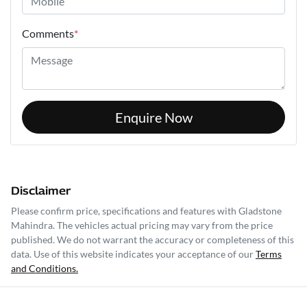
Comments
*
Enquire Now
Disclaimer
Please confirm price, specifications and features with
Gladstone
Mahindra
. The vehicles actual pricing may vary from the price
published. We do not warrant the accuracy or completeness of this
data. Use of this website indicates your acceptance of our
Terms
and Conditions.