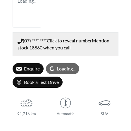
Loading...
(07) **** ****
Click to reveal number
Mention
stock
18860
when you call
Loading...
Enquire
Loading...
Book a Test Drive
91,716 km
Automatic
SUV