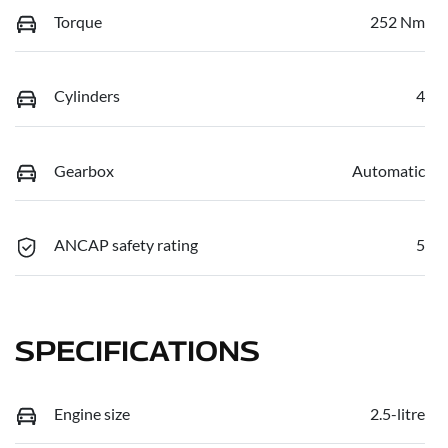
Torque
252 Nm
Cylinders
4
Gearbox
Automatic
ANCAP safety rating
5
SPECIFICATIONS
Engine size
2.5-litre