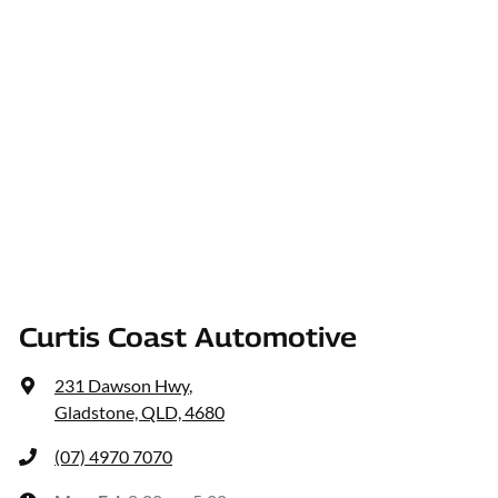
Curtis Coast Automotive
231 Dawson Hwy
,
Gladstone, QLD, 4680
(07) 4970 7070