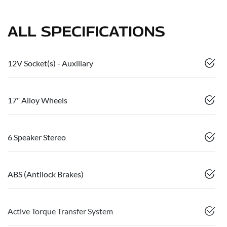
ALL SPECIFICATIONS
12V Socket(s) - Auxiliary
17" Alloy Wheels
6 Speaker Stereo
ABS (Antilock Brakes)
Active Torque Transfer System