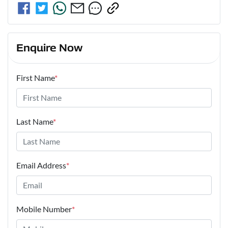
Enquire Now
First Name
*
Last Name
*
Email Address
*
Mobile Number
*