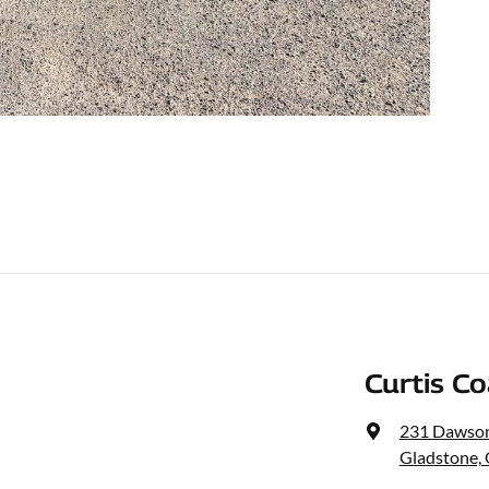
Curtis C
231 Dawso
Gladstone,