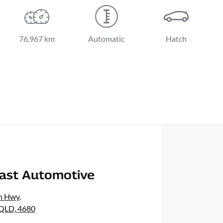
76,967 km
Automatic
Hatch
oast Automotive
n Hwy
,
 QLD, 4680