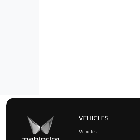
VEHICLES
Vehicles