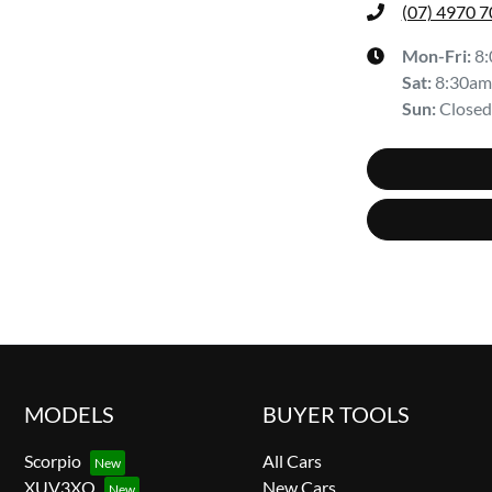
(07) 4970 
Mon-Fri:
8
Sat
:
8:30am
Sun
:
Closed
MODELS
BUYER TOOLS
Scorpio
All Cars
XUV3XO
New Cars