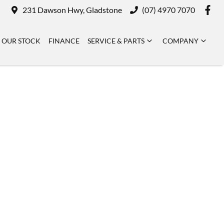
231 Dawson Hwy, Gladstone
(07) 4970 7070
OUR STOCK
FINANCE
SERVICE & PARTS
COMPANY