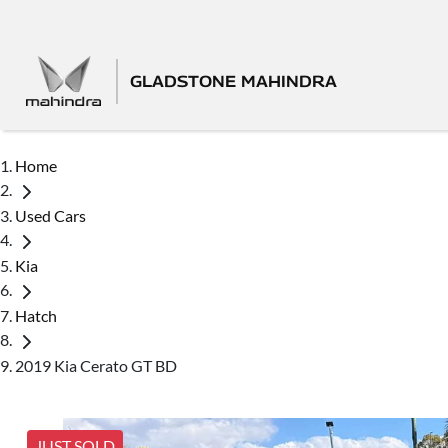
GLADSTONE MAHINDRA
Home
Used Cars
Kia
Hatch
2019 Kia Cerato GT BD
JUST SOLD