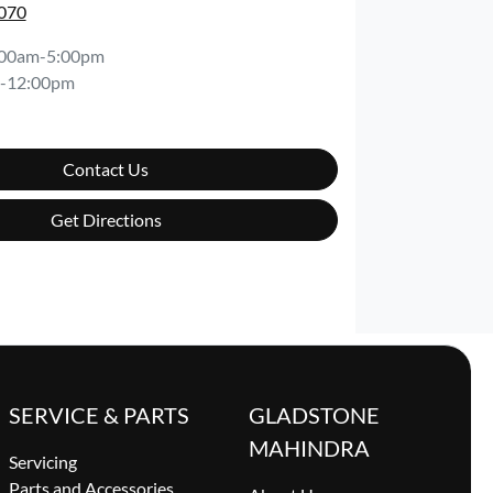
7070
:00am-5:00pm
-12:00pm
Contact Us
Get Directions
SERVICE & PARTS
GLADSTONE
MAHINDRA
Servicing
Parts and Accessories