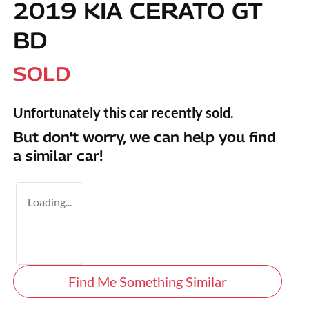
2019 KIA CERATO GT
BD
SOLD
Unfortunately this
car
recently sold.
But don't worry, we can help you find
a similar
car
!
Loading...
Find Me Something Similar