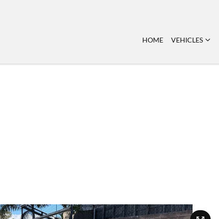
HOME
VEHICLES