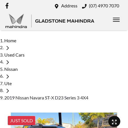
Address
(07) 4970 7070
GLADSTONE MAHINDRA
Home
Used Cars
Nissan
Ute
2019 Nissan Navara ST-X D23 Series 3 4X4
JUST SOLD