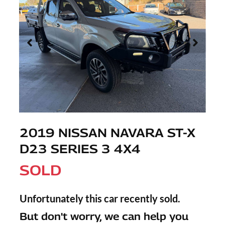
2019 NISSAN NAVARA ST-X
D23 SERIES 3 4X4
SOLD
Unfortunately this
car
recently sold.
But don't worry, we can help you