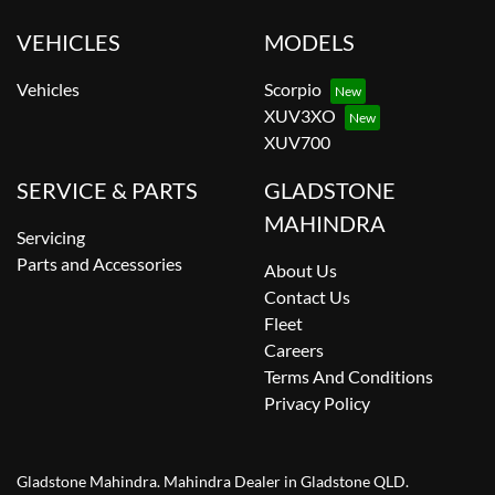
VEHICLES
MODELS
Vehicles
Scorpio
XUV3XO
XUV700
SERVICE & PARTS
GLADSTONE
MAHINDRA
Servicing
Parts and Accessories
About Us
Contact Us
Fleet
Careers
Terms And Conditions
Privacy Policy
Gladstone Mahindra
.
Mahindra Dealer
in
Gladstone QLD
.