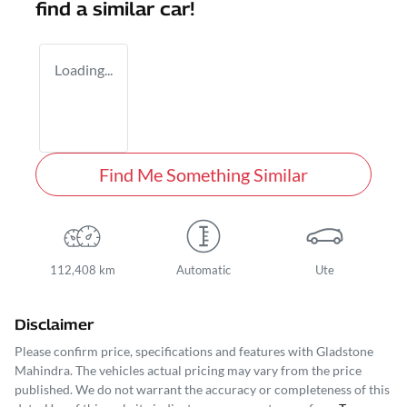
find a similar
car
!
Loading...
Find Me Something Similar
112,408 km
Automatic
Ute
Disclaimer
Please confirm price, specifications and features with
Gladstone
Mahindra
. The vehicles actual pricing may vary from the price
published. We do not warrant the accuracy or completeness of this