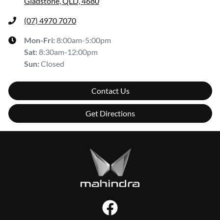
Gladstone, QLD, 4680
(07) 4970 7070
Mon-Fri:
8:00am-5:00pm
Sat
:
8:30am-12:00pm
Sun
:
Closed
Contact Us
Get Directions