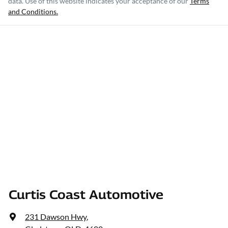
data. Use of this website indicates your acceptance of our
Terms
and Conditions.
Curtis Coast Automotive
231 Dawson Hwy
,