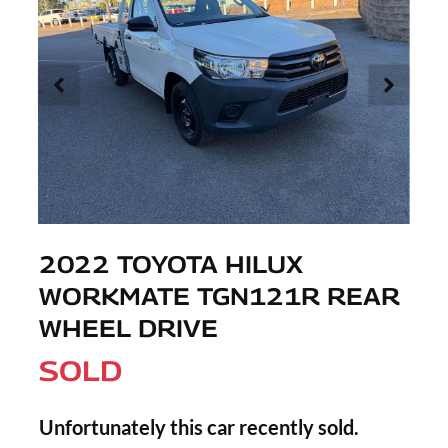
2022 TOYOTA HILUX
WORKMATE TGN121R REAR
WHEEL DRIVE
SOLD
Unfortunately this
car
recently sold.