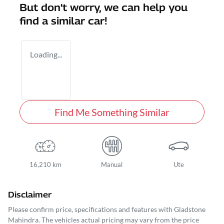
But don't worry, we can help you
find a similar
car
!
Loading...
Find Me Something Similar
16,210 km
Manual
Ute
Disclaimer
Please confirm price, specifications and features with
Gladstone
Mahindra
. The vehicles actual pricing may vary from the price