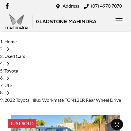
Address
(07) 4970 7070
GLADSTONE MAHINDRA
Home
Used Cars
Toyota
Ute
2022 Toyota Hilux Workmate TGN121R Rear Wheel Drive
JUST SOLD