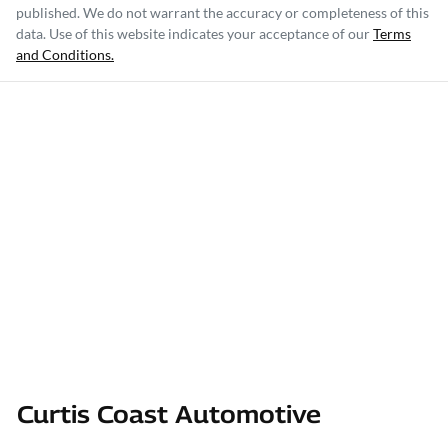
published. We do not warrant the accuracy or completeness of this
data. Use of this website indicates your acceptance of our
Terms
and Conditions.
Curtis Coast Automotive