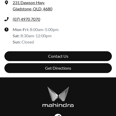
231 Dawson Hwy
,
Gladstone, QLD, 4680
(07) 4970 7070
Mon-Fri:
8:00am-5:00pm
Sat
:
8:30am-12:00pm
Sun
:
Closed
Contact Us
Get Directions