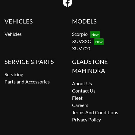
VEHICLES
MODELS
Vehicles
Scorpio
XUV3XO
XUV700
SERVICE & PARTS
GLADSTONE
MAHINDRA
Servicing
Parts and Accessories
About Us
Contact Us
Fleet
Careers
Terms And Conditions
Privacy Policy