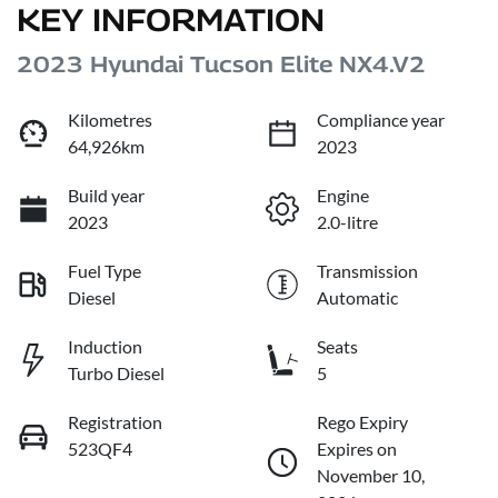
KEY INFORMATION
2023 Hyundai Tucson Elite NX4.V2
Kilometres
Compliance year
64,926km
2023
Build year
Engine
2023
2.0-litre
Fuel Type
Transmission
Diesel
Automatic
Induction
Seats
Turbo Diesel
5
Registration
Rego Expiry
523QF4
Expires on
November 10,