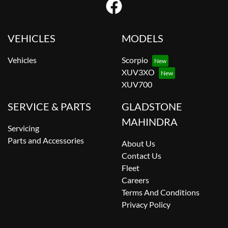
VEHICLES
MODELS
Vehicles
Scorpio
XUV3XO
XUV700
SERVICE & PARTS
GLADSTONE
MAHINDRA
Servicing
Parts and Accessories
About Us
Contact Us
Fleet
Careers
Terms And Conditions
Privacy Policy