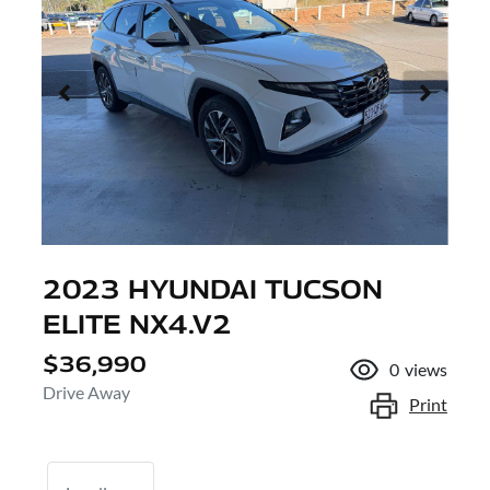
2023 HYUNDAI TUCSON
ELITE NX4.V2
$36,990
0
views
Drive Away
Print