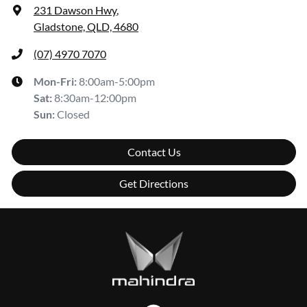
231 Dawson Hwy
,
Gladstone, QLD, 4680
(07) 4970 7070
Mon-Fri:
8:00am-5:00pm
Sat
:
8:30am-12:00pm
Sun
:
Closed
Contact Us
Get Directions