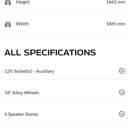
Height
1665 mm
Width
1865 mm
ALL SPECIFICATIONS
12V Socket(s) - Auxiliary
18" Alloy Wheels
6 Speaker Stereo