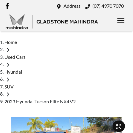
Address
(07) 4970 7070
GLADSTONE MAHINDRA
Home
Used Cars
Hyundai
SUV
2023 Hyundai Tucson Elite NX4.V2