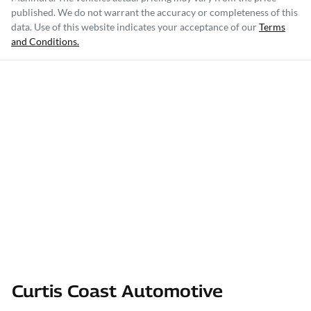
published. We do not warrant the accuracy or completeness of this
data. Use of this website indicates your acceptance of our
Terms
and Conditions.
Curtis Coast Automotive