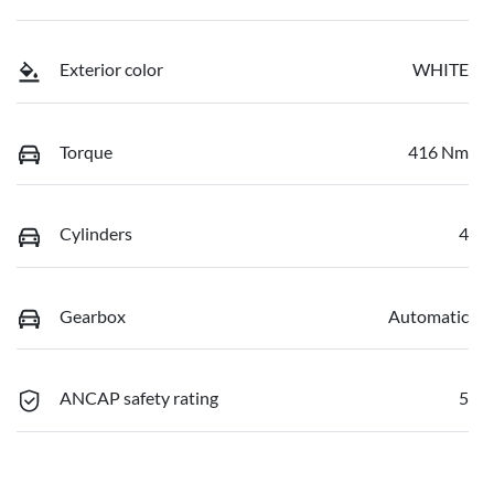
Exterior color
WHITE
Torque
416 Nm
Cylinders
4
Gearbox
Automatic
ANCAP safety rating
5