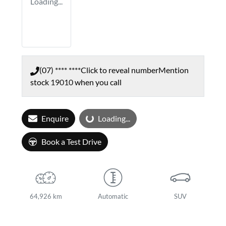
Loading...
(07) **** ****
Click to reveal number
Mention
stock
19010
when you call
Loading...
Enquire
Loading...
Book a Test Drive
64,926 km
Automatic
SUV