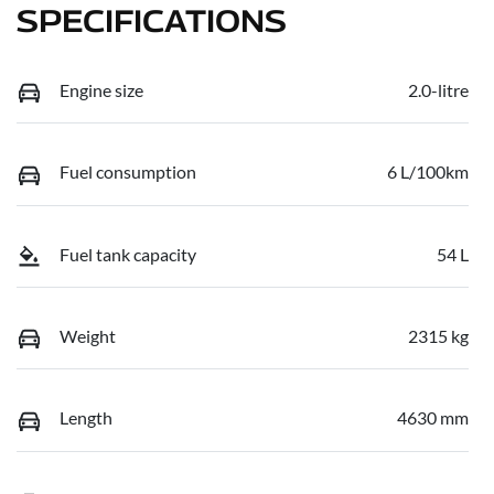
SPECIFICATIONS
Engine size
2.0-litre
Fuel consumption
6 L/100km
Fuel tank capacity
54 L
Weight
2315 kg
Length
4630 mm