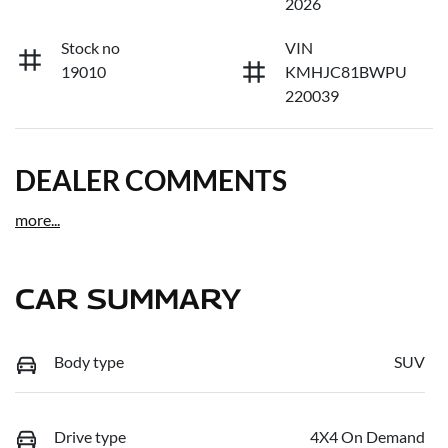
2026
Stock no
VIN
19010
KMHJC81BWPU
220039
DEALER COMMENTS
more
...
CAR SUMMARY
Body type
SUV
Drive type
4X4 On Demand