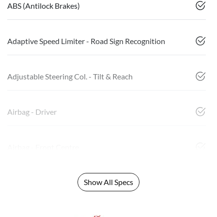
ABS (Antilock Brakes)
Adaptive Speed Limiter - Road Sign Recognition
Adjustable Steering Col. - Tilt & Reach
Airbag - Driver
Airbag - Front Centre
Show All Specs