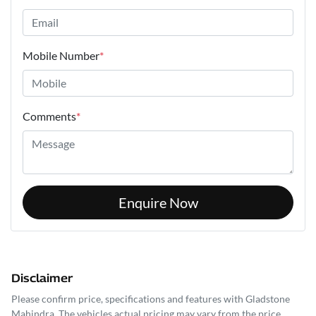
Mobile Number
*
Comments
*
Enquire Now
Disclaimer
Please confirm price, specifications and features with
Gladstone
Mahindra
. The vehicles actual pricing may vary from the price