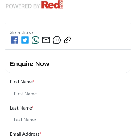
Share this
car
Enquire Now
First Name
*
Last Name
*
Email Address
*