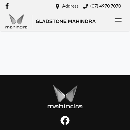
Address
(07) 4970 7070
GLADSTONE MAHINDRA