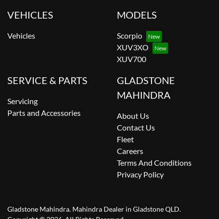
VEHICLES
MODELS
Vehicles
Scorpio
XUV3XO
XUV700
SERVICE & PARTS
GLADSTONE
MAHINDRA
Servicing
Parts and Accessories
About Us
Contact Us
Fleet
Careers
Terms And Conditions
Privacy Policy
Gladstone Mahindra
.
Mahindra Dealer
in
Gladstone QLD
.