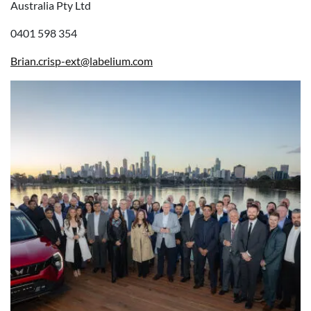
Australia Pty Ltd
0401 598 354
Brian.crisp-ext@labelium.com