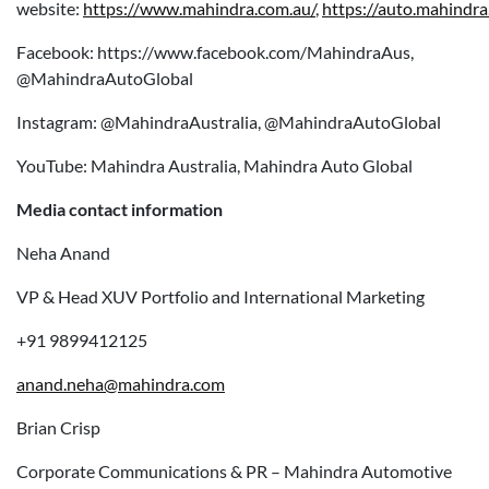
website:
https://www.mahindra.com.au/
,
https://auto.mahindra
Facebook: https://www.facebook.com/MahindraAus,
@MahindraAutoGlobal
Instagram: @MahindraAustralia, @MahindraAutoGlobal
YouTube: Mahindra Australia, Mahindra Auto Global
Media contact information
Neha Anand
VP & Head XUV Portfolio and International Marketing
+91 9899412125
anand.neha@mahindra.com
Brian Crisp
Corporate Communications & PR – Mahindra Automotive