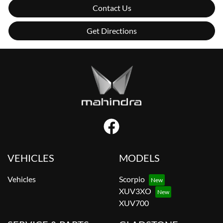
Contact Us
Get Directions
VEHICLES
MODELS
Vehicles
Scorpio
XUV3XO
XUV700