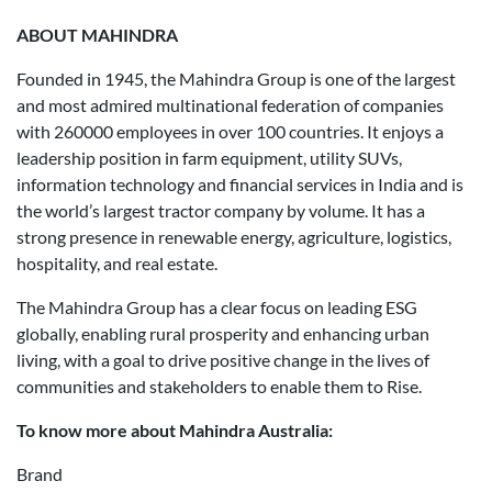
ABOUT MAHINDRA
Founded in 1945, the Mahindra Group is one of the largest
and most admired multinational federation of companies
with 260000 employees in over 100 countries. It enjoys a
leadership position in farm equipment, utility SUVs,
information technology and financial services in India and is
the world’s largest tractor company by volume. It has a
strong presence in renewable energy, agriculture, logistics,
hospitality, and real estate.
The Mahindra Group has a clear focus on leading ESG
globally, enabling rural prosperity and enhancing urban
living, with a goal to drive positive change in the lives of
communities and stakeholders to enable them to Rise.
To know more about Mahindra Australia:
Brand