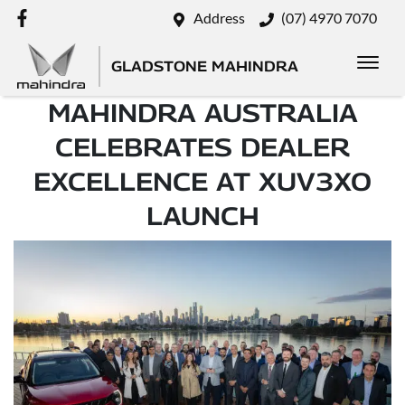
Address
(07) 4970 7070
GLADSTONE MAHINDRA
MAHINDRA AUSTRALIA
CELEBRATES DEALER
EXCELLENCE AT XUV3XO
LAUNCH