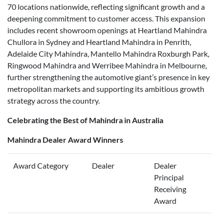
70 locations nationwide, reflecting significant growth and a
deepening commitment to customer access. This expansion
includes recent showroom openings at Heartland Mahindra
Chullora in Sydney and Heartland Mahindra in Penrith,
Adelaide City Mahindra, Mantello Mahindra Roxburgh Park,
Ringwood Mahindra and Werribee Mahindra in Melbourne,
further strengthening the automotive giant’s presence in key
metropolitan markets and supporting its ambitious growth
strategy across the country.
Celebrating the Best of Mahindra in Australia
Mahindra Dealer Award Winners
Award Category
Dealer
Dealer
Principal
Receiving
Award