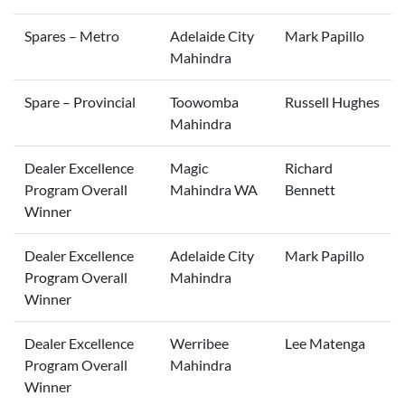
Spares – Metro
Adelaide City
Mark Papillo
Mahindra
Spare – Provincial
Toowomba
Russell Hughes
Mahindra
Dealer Excellence
Magic
Richard
Program Overall
Mahindra WA
Bennett
Winner
Dealer Excellence
Adelaide City
Mark Papillo
Program Overall
Mahindra
Winner
Dealer Excellence
Werribee
Lee Matenga
Program Overall
Mahindra
Winner