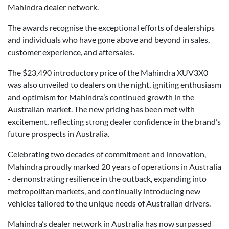
Mahindra dealer network.
The awards recognise the exceptional efforts of dealerships
and individuals who have gone above and beyond in sales,
customer experience, and aftersales.
The $23,490 introductory price of the Mahindra XUV3X0
was also unveiled to dealers on the night, igniting enthusiasm
and optimism for Mahindra’s continued growth in the
Australian market. The new pricing has been met with
excitement, reflecting strong dealer confidence in the brand’s
future prospects in Australia.
Celebrating two decades of commitment and innovation,
Mahindra proudly marked 20 years of operations in Australia
- demonstrating resilience in the outback, expanding into
metropolitan markets, and continually introducing new
vehicles tailored to the unique needs of Australian drivers.
Mahindra’s dealer network in Australia has now surpassed