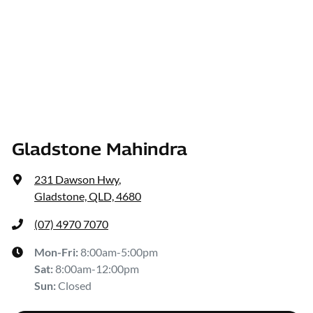
Gladstone Mahindra
231 Dawson Hwy
,
Gladstone, QLD, 4680
(07) 4970 7070
Mon-Fri:
8:00am-5:00pm
Sat
:
8:00am-12:00pm
Sun
:
Closed