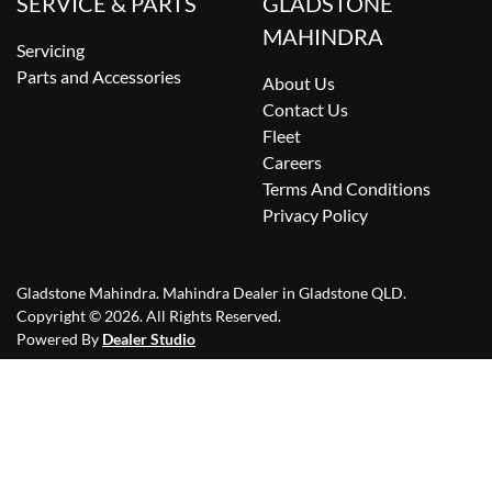
SERVICE & PARTS
GLADSTONE
MAHINDRA
Servicing
Parts and Accessories
About Us
Contact Us
Fleet
Careers
Terms And Conditions
Privacy Policy
Gladstone Mahindra
.
Mahindra Dealer
in
Gladstone QLD
.
Copyright ©
2026
. All Rights Reserved.
Powered By
Dealer Studio