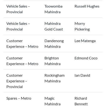
Vehicle Sales –
Toowomba
Russell Hughes
Provincial
Mahindra
Vehicle Sales –
Mahindra
Morry
Provincial
Gold Coast
Pickering
Customer
Dandenong
Lee Matenga
Experience – Metro
Mahindra
Customer
Brighton
Edmond Coco
Experience – Metro
Mahindra
Customer
Rockingham
Ian David
Experience –
Mahindra
Provincial
Spares – Metro
Magic
Richard
Mahindra
Bennett