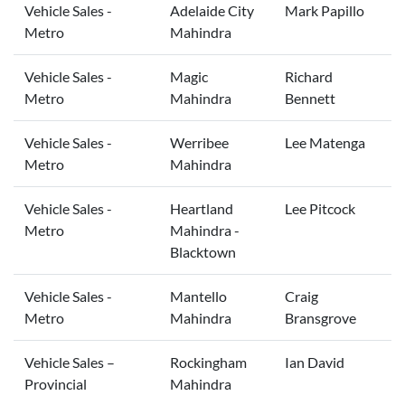
Vehicle Sales -
Adelaide City
Mark Papillo
Metro
Mahindra
Vehicle Sales -
Magic
Richard
Metro
Mahindra
Bennett
Vehicle Sales -
Werribee
Lee Matenga
Metro
Mahindra
Vehicle Sales -
Heartland
Lee Pitcock
Metro
Mahindra -
Blacktown
Vehicle Sales -
Mantello
Craig
Metro
Mahindra
Bransgrove
Vehicle Sales –
Rockingham
Ian David
Provincial
Mahindra