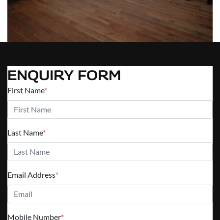
ENQUIRY FORM
First Name
*
Last Name
*
Email Address
*
Mobile Number
*