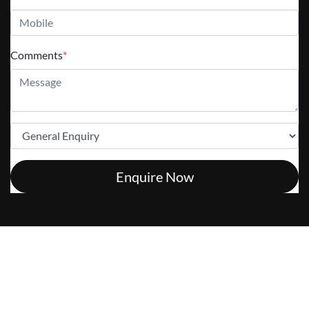
Comments
*
Enquire Now