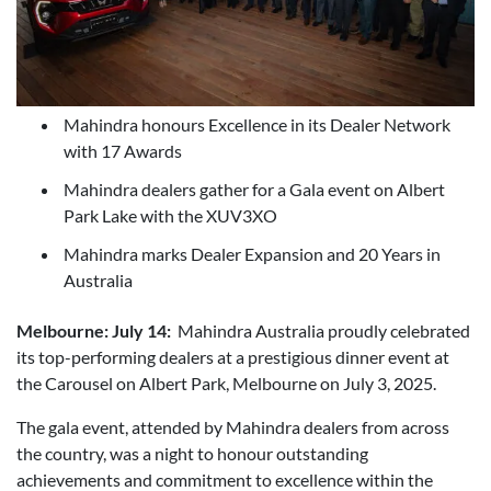
Mahindra honours Excellence in its Dealer Network
with 17 Awards
Mahindra dealers gather for a Gala event on Albert
Park Lake with the XUV3XO
Mahindra marks Dealer Expansion and 20 Years in
Australia
Melbourne: July 14:
Mahindra Australia proudly celebrated
its top-performing dealers at a prestigious dinner event at
the Carousel on Albert Park, Melbourne on July 3, 2025.
The gala event, attended by Mahindra dealers from across
the country, was a night to honour outstanding
achievements and commitment to excellence within the