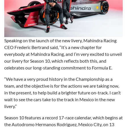
Speaking on the launch of the new livery, Mahindra Racing
CEO Frederic Bertrand said, “It’s a new chapter for
everybody at Mahindra Racing, and I’m very excited to unveil
our livery for Season 10, which reflects both this, and
celebrates our long-standing commitment to Formula E.
“We have a very proud history in the Championship as a
team, and the objective is for the actions we are taking now,
in the present, to help build a brighter future on-track. I can’t
wait to see the cars take to the track in Mexico in the new
livery.”
Season 10 features a record 17-race calendar, which begins at
the Autodromo Hermanos Rodriguez, Mexico City, on 13