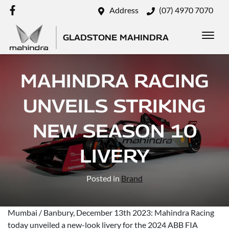
Address
(07) 4970 7070
GLADSTONE MAHINDRA
MAHINDRA RACING
UNVEILS STRIKING
NEW SEASON 10
LIVERY
Posted in
Brand
Mumbai / Banbury, December 13th 2023: Mahindra Racing
today unveiled a new-look livery for the 2024 ABB FIA