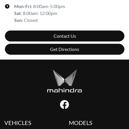
Mon-Fri:
8:00am-5:00pm
Sat
:
8:00am-12:00pm
Sun
:
Closed
Contact Us
Get Directions
VEHICLES
MODELS