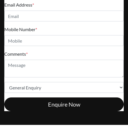
Email Address
*
Mobile Number
*
Comments
*
Enquire Now