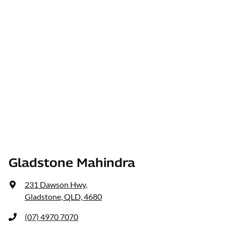
Gladstone Mahindra
231 Dawson Hwy
,
Gladstone, QLD, 4680
(07) 4970 7070