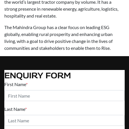
the world’s largest tractor company by volume. It has a
strong presence in renewable energy, agriculture, logistics,
hospitality and real estate.
The Mahindra Group has a clear focus on leading ESG
globally, enabling rural prosperity and enhancing urban
living, with a goal to drive positive change in the lives of
communities and stakeholders to enable them to Rise.
ENQUIRY FORM
First Name
*
Last Name
*