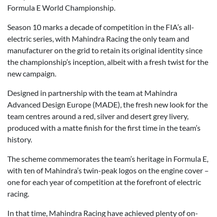
Formula E World Championship.
Season 10 marks a decade of competition in the FIA’s all-
electric series, with Mahindra Racing the only team and
manufacturer on the grid to retain its original identity since
the championship’s inception, albeit with a fresh twist for the
new campaign.
Designed in partnership with the team at Mahindra
Advanced Design Europe (MADE), the fresh new look for the
team centres around a red, silver and desert grey livery,
produced with a matte finish for the first time in the team’s
history.
The scheme commemorates the team’s heritage in Formula E,
with ten of Mahindra’s twin-peak logos on the engine cover –
one for each year of competition at the forefront of electric
racing.
In that time, Mahindra Racing have achieved plenty of on-