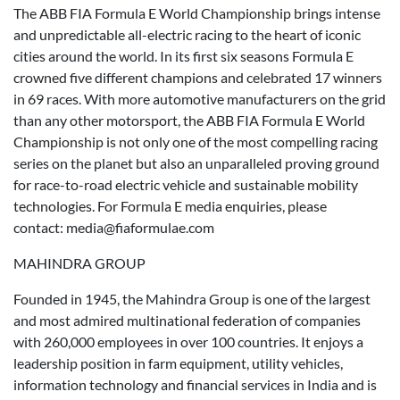
The ABB FIA Formula E World Championship brings intense
and unpredictable all-electric racing to the heart of iconic
cities around the world. In its first six seasons Formula E
crowned five different champions and celebrated 17 winners
in 69 races. With more automotive manufacturers on the grid
than any other motorsport, the ABB FIA Formula E World
Championship is not only one of the most compelling racing
series on the planet but also an unparalleled proving ground
for race-to-road electric vehicle and sustainable mobility
technologies. For Formula E media enquiries, please
contact: media@fiaformulae.com
MAHINDRA GROUP
Founded in 1945, the Mahindra Group is one of the largest
and most admired multinational federation of companies
with 260,000 employees in over 100 countries. It enjoys a
leadership position in farm equipment, utility vehicles,
information technology and financial services in India and is