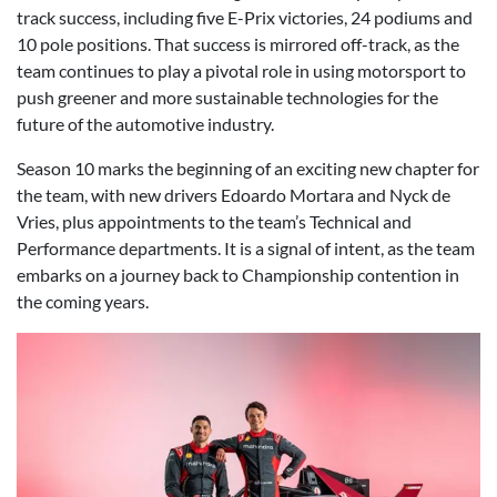
track success, including five E-Prix victories, 24 podiums and
10 pole positions. That success is mirrored off-track, as the
team continues to play a pivotal role in using motorsport to
push greener and more sustainable technologies for the
future of the automotive industry.
Season 10 marks the beginning of an exciting new chapter for
the team, with new drivers Edoardo Mortara and Nyck de
Vries, plus appointments to the team’s Technical and
Performance departments. It is a signal of intent, as the team
embarks on a journey back to Championship contention in
the coming years.