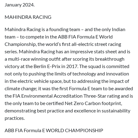
January 2024.
MAHINDRA RACING
Mahindra Racing is a founding team – and the only Indian
team – to compete in the ABB FIA Formula E World
Championship, the world’s first all-electric street racing
series. Mahindra Racing has an impressive stats sheet and is
a multi-race winning outfit after scoring its breakthrough
victory at the Berlin E-Prix in 2017. The squad is committed
not only to pushing the limits of technology and innovation
in the electric vehicle space, but to addressing the impact of
climate change; it was the first Formula E team to be awarded
the FIA Environmental Accreditation Three-Star rating and is
the only team to be certified Net Zero Carbon footprint,
demonstrating best practice and excellence in sustainability
practices.
ABB FIA Formula E WORLD CHAMPIONSHIP