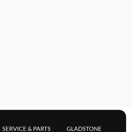
SERVICE & PARTS
GLADSTONE