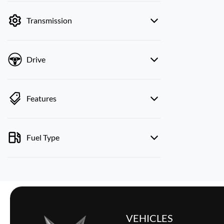
by price.
Transmission
Drive
Features
Fuel Type
VEHICLES