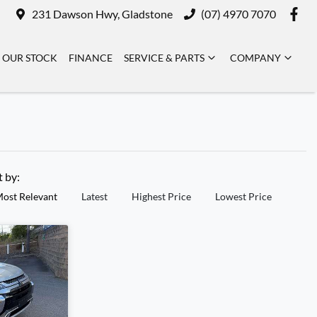
231 Dawson Hwy, Gladstone
(07) 4970 7070
OUR STOCK
FINANCE
SERVICE & PARTS
COMPANY
t by:
ost Relevant
Latest
Highest Price
Lowest Price