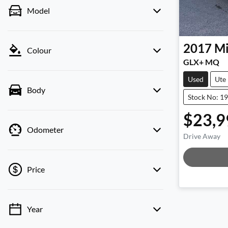
Model
2017
Mi
Colour
GLX+ MQ
Used
Ute
Body
Stock No: 1
$23,9
Odometer
Drive Away
Price
Year
💡 Price filters are disabled when finance
mode is active. Switch to cash mode to filter