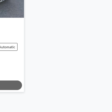
Automatic