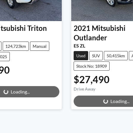
tsubishi
Triton
2021
Mitsubishi
Outlander
ES ZL
124,723km
Manual
Used
SUV
50,415km
9025
Stock No: 18909
90
$27,490
Drive Away
Loading...
Loading...
Loading...
Loading...