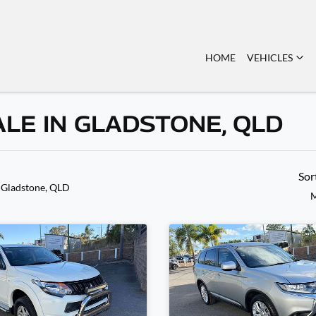
HOME
VEHICLES
ALE IN GLADSTONE, QLD
Sor
 Gladstone, QLD
M