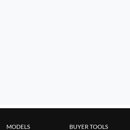
MODELS
BUYER TOOLS