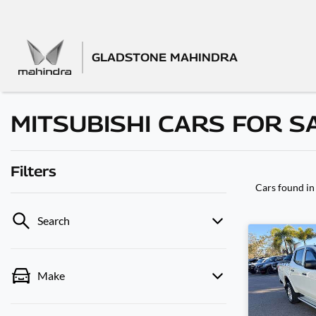
GLADSTONE MAHINDRA
MITSUBISHI CARS FOR S
Filters
Cars found
in
Search
Make