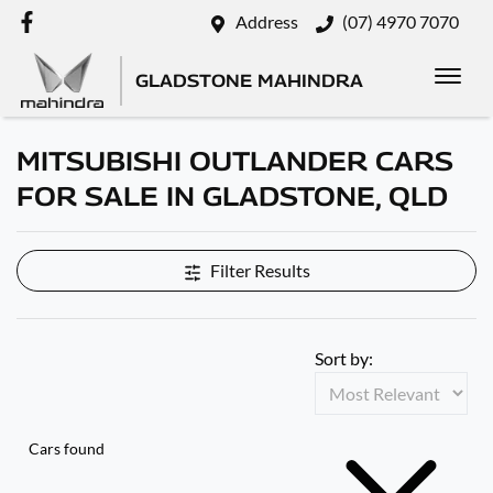
Address
(07) 4970 7070
GLADSTONE MAHINDRA
MITSUBISHI OUTLANDER CARS
FOR SALE IN GLADSTONE, QLD
Filter Results
Sort by:
Cars found