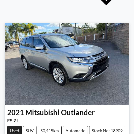
2021
Mitsubishi
Outlander
ES ZL
Used
SUV
50,415km
Automatic
Stock No: 18909