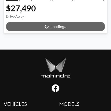
$27,490
Drive Away
Loading...
Loading...
VEHICLES
MODELS